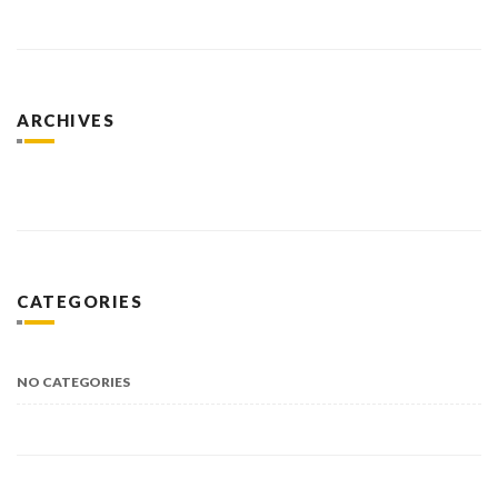
ARCHIVES
CATEGORIES
NO CATEGORIES