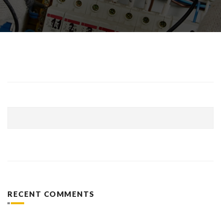
RECENT COMMENTS