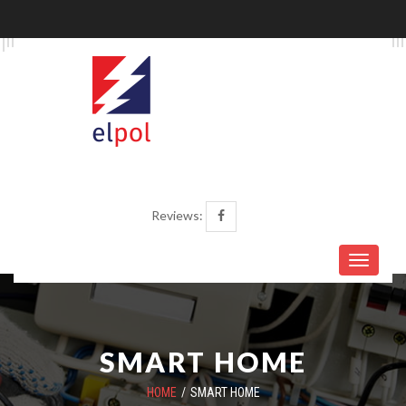
Reviews:
SMART HOME
HOME
SMART HOME